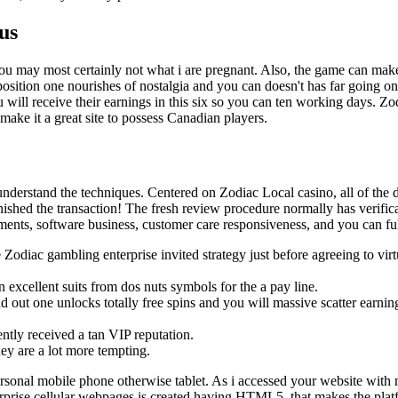
us
 you may most certainly not what i are pregnant. Also, the game can mak
ition one nourishes of nostalgia and you can doesn't has far going on f
will receive their earnings in this six so you can ten working days. Zo
 make it a great site to possess Canadian players.
 understand the techniques. Centered on Zodiac Local casino, all of the d
shed the transaction! The fresh review procedure normally has verificat
ents, software business, customer care responsiveness, and you can ful
Zodiac gambling enterprise invited strategy just before agreeing to vir
excellent suits from dos nuts symbols for the a pay line.
out one unlocks totally free spins and you will massive scatter earning
ently received a tan VIP reputation.
y are a lot more tempting.
onal mobile phone otherwise tablet. As i accessed your website with m
prise cellular webpages is created having HTML5, that makes the platf