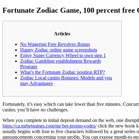
Skip
Silks
Fortunate Zodiac Game, 100 percent fre
to
Player
content
Promo
Articles
No Wagering Free Revolves Bonus
Happy Zodiac online game screenshots
Enjoy Super Currency Wheel to own step 1
Zodiac Gambling establishment Rewards
Program
What’s the Fortunate Zodiac position RTP?
Zodiac Local casino Bonuses: Models and you
may Advantages
Fortunately, it’s easy which can take lower than five minutes. Concurren
casino, you’ll have no challenges.
When you complete in initial deposit demand on the web, one disruptio
https://ca.mrbetgames.com/mr-bet-promo-codes/
click the new hook key
usually begins with four to five characters followed by a great series of
announcements concerning your profits. You can expose month-to-mont