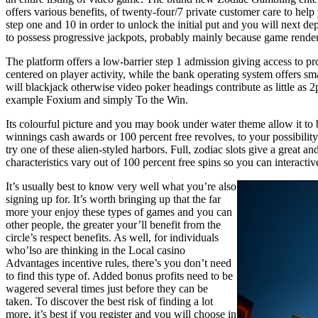
offers various benefits, of twenty-four/7 private customer care to hel
step one and 10 in order to unlock the initial put and you will next d
to possess progressive jackpots, probably mainly because game render 
The platform offers a low-barrier step 1 admission giving access to p
centered on player activity, while the bank operating system offers s
will blackjack otherwise video poker headings contribute as little as
example Foxium and simply To the Win.
Its colourful picture and you may book under water theme allow it to be 
winnings cash awards or 100 percent free revolves, to your possibility
try one of these alien-styled harbors. Full, zodiac slots give a great 
characteristics vary out of 100 percent free spins so you can interactiv
It’s usually best to know very well what you’re also
signing up for. It’s worth bringing up that the far
more your enjoy these types of games and you can
other people, the greater your’ll benefit from the
circle’s respect benefits. As well, for individuals
who’lso are thinking in the Local casino
Advantages incentive rules, there’s you don’t need
to find this type of. Added bonus profits need to be
wagered several times just before they can be
taken. To discover the best risk of finding a lot
more, it’s best if you register and you will choose in