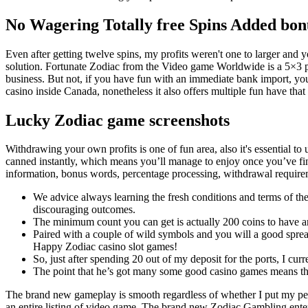
No Wagering Totally free Spins Added bon
Even after getting twelve spins, my profits weren't one to larger and
solution. Fortunate Zodiac from the Video game Worldwide is a 5×3 pos
business. But not, if you have fun with an immediate bank import, you 
casino inside Canada, nonetheless it also offers multiple fun have that
Lucky Zodiac game screenshots
Withdrawing your own profits is one of fun area, also it's essential to
canned instantly, which means you’ll manage to enjoy once you’ve fini
information, bonus words, percentage processing, withdrawal requirem
We advice always learning the fresh conditions and terms of the 
discouraging outcomes.
The minimum count you can get is actually 200 coins to have an 
Paired with a couple of wild symbols and you will a good spread 
Happy Zodiac casino slot games!
So, just after spending 20 out of my deposit for the ports, I curr
The point that he’s got many some good casino games means the
The brand new gameplay is smooth regardless of whether I put my pers
an entire listing of video game. The brand new Zodiac Gambling enter