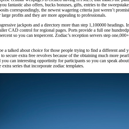
p you fantastic also offers, bucks bonuses, gifts, entries to the sweeps
eposits correspondingly, the newest wagering criteria just weren’t promi
large profits and they are more appealing to professionals.
rogressive jackpots and a directory more than step 1,100000 headings. 
maller CAD control for regional pages. Ports provide a full one hundre
 2percent so you can tenpercent. Zodiac’s reception servers step one,00
a talked about choice for those people trying to find a different and you 
 to secure extra free revolves because of the obtaining much more pearl i
and you can interesting opportinity for participants so you can speak ab
e extra series that incorporate zodiac templates.