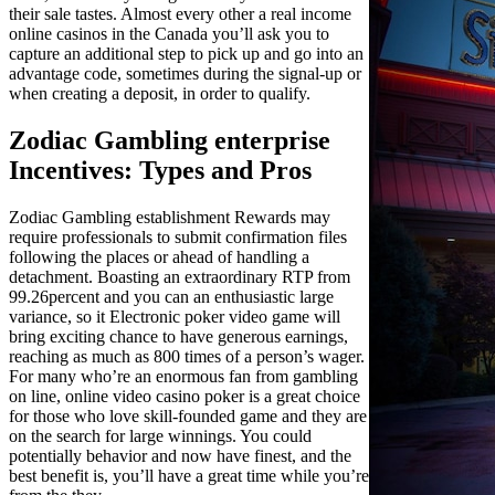
their sale tastes. Almost every other a real income
online casinos in the Canada you’ll ask you to
capture an additional step to pick up and go into an
advantage code, sometimes during the signal-up or
when creating a deposit, in order to qualify.
Zodiac Gambling enterprise
Incentives: Types and Pros
Zodiac Gambling establishment Rewards may
require professionals to submit confirmation files
following the places or ahead of handling a
detachment. Boasting an extraordinary RTP from
99.26percent and you can an enthusiastic large
variance, so it Electronic poker video game will
bring exciting chance to have generous earnings,
reaching as much as 800 times of a person’s wager.
For many who’re an enormous fan from gambling
on line, online video casino poker is a great choice
for those who love skill-founded game and they are
on the search for large winnings. You could
potentially behavior and now have finest, and the
best benefit is, you’ll have a great time while you’re