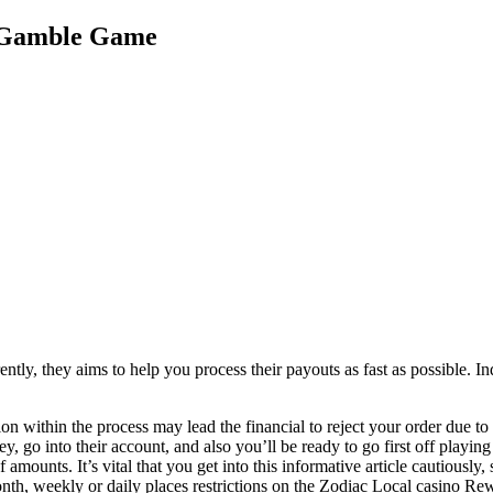
e Gamble Game
tly, they aims to help you process their payouts as fast as possible. Inde
n within the process may lead the financial to reject your order due to
, go into their account, and also you’ll be ready to go first off playing
 amounts. It’s vital that you get into this informative article cautiously,
h, weekly or daily places restrictions on the Zodiac Local casino Re