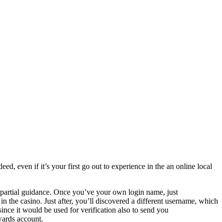
ed, even if it’s your first go out to experience in the an online local
 partial guidance.
Once you’ve your own login name, just
 in the casino. Just after, you’ll discovered a different username, which
 since it would be used for verification also to send you
wards account.