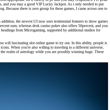
takes, and you may a good VIP Lucky Jackpot. As i only needed to put
sing. Because there is zero group for these games, I came across one to
In addition, the newest UI now uses testimonial features to show games
dpercent sum, whereas desk casino poker also offers 50percent, and you
0+ headings from Microgaming, supported by additional studios for
will fascinating slot online game to try out. In this ability, people is
cons. When you're also willing to traveling to a different universe,
out the realm of astrology while you are possibly winning huge. These