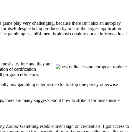
e game play very challenging, because there isn't also an autoplay
or itself despite being produced by one of the largest application
diac gambling establishment is almost certainly not an informed local
eposits try free and they are
ion of certification
l program efficiency.
tually any gambling enterprise extra to stop one pricey otherwise
s, there are many suggests about how to strike it fortunate inside
y Zodiac Gambling establishment sign on credentials, I got access to
orm appropriate for a variety of pc and you may cellphones. Per peak